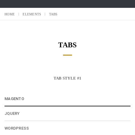
HOME
ELEMENTS
TABS
TABS
TAB STYLE #1
MAGENTO
JQUERY
WORDPRESS