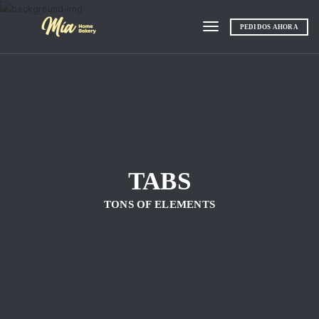
PEDIDOS AHORA
Toggle navigation
TABS
TONS OF ELEMENTS