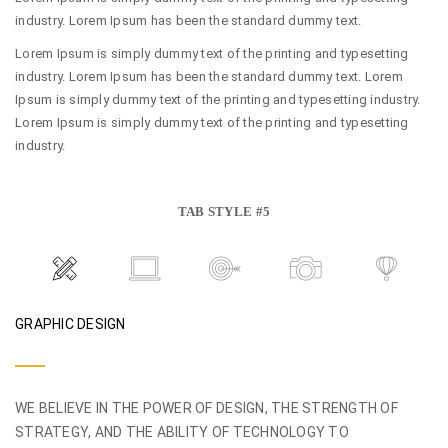
industry. Lorem Ipsum has been the standard dummy text.
Lorem Ipsum is simply dummy text of the printing and typesetting
industry. Lorem Ipsum has been the standard dummy text. Lorem
Ipsum is simply dummy text of the printing and typesetting industry.
Lorem Ipsum is simply dummy text of the printing and typesetting
industry.
TAB STYLE #5
GRAPHIC DESIGN
WE BELIEVE IN THE POWER OF DESIGN, THE STRENGTH OF
STRATEGY, AND THE ABILITY OF TECHNOLOGY TO