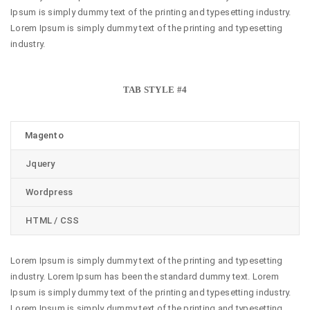
Ipsum is simply dummy text of the printing and typesetting industry.
Lorem Ipsum is simply dummy text of the printing and typesetting
industry.
TAB STYLE #4
Magento
Jquery
Wordpress
HTML / CSS
Lorem Ipsum is simply dummy text of the printing and typesetting
industry. Lorem Ipsum has been the standard dummy text. Lorem
Ipsum is simply dummy text of the printing and typesetting industry.
Lorem Ipsum is simply dummy text of the printing and typesetting