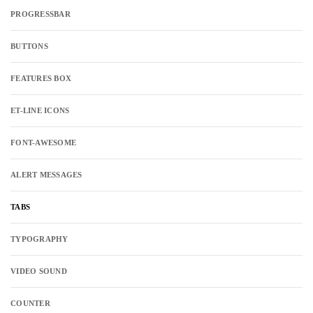
PROGRESSBAR
BUTTONS
FEATURES BOX
ET-LINE ICONS
FONT-AWESOME
ALERT MESSAGES
TABS
TYPOGRAPHY
VIDEO SOUND
COUNTER