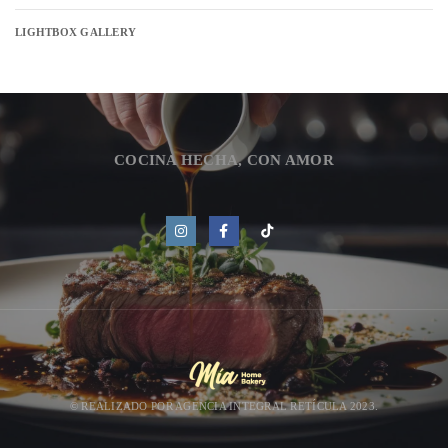
LIGHTBOX GALLERY
COCINA HECHA, CON AMOR
© REALIZADO POR
AGENCIA INTEGRAL RETÍCULA 2023.