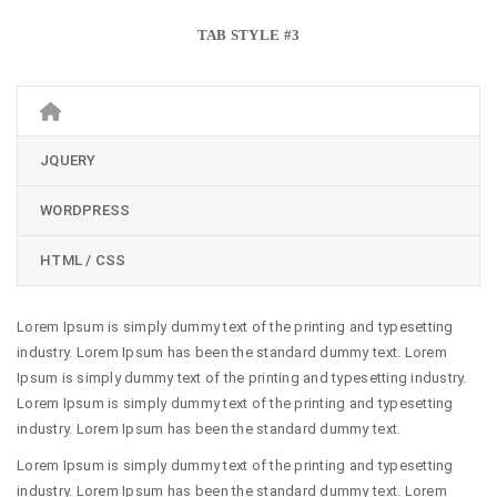
TAB STYLE #3
JQUERY
WORDPRESS
HTML / CSS
Lorem Ipsum is simply dummy text of the printing and typesetting
industry. Lorem Ipsum has been the standard dummy text. Lorem
Ipsum is simply dummy text of the printing and typesetting industry.
Lorem Ipsum is simply dummy text of the printing and typesetting
industry. Lorem Ipsum has been the standard dummy text.
Lorem Ipsum is simply dummy text of the printing and typesetting
industry. Lorem Ipsum has been the standard dummy text. Lorem