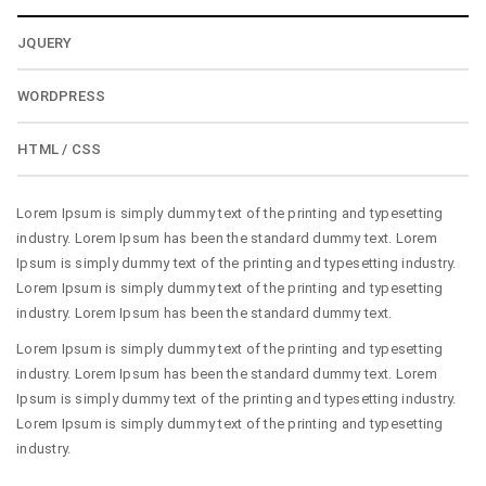
JQUERY
WORDPRESS
HTML / CSS
Lorem Ipsum is simply dummy text of the printing and typesetting
industry. Lorem Ipsum has been the standard dummy text. Lorem
Ipsum is simply dummy text of the printing and typesetting industry.
Lorem Ipsum is simply dummy text of the printing and typesetting
industry. Lorem Ipsum has been the standard dummy text.
Lorem Ipsum is simply dummy text of the printing and typesetting
industry. Lorem Ipsum has been the standard dummy text. Lorem
Ipsum is simply dummy text of the printing and typesetting industry.
Lorem Ipsum is simply dummy text of the printing and typesetting
industry.