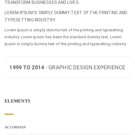
TRANSFORM BUSINESSES AND LIVES.
LOREM IPSUM IS SIMPLY DUMMY TEXT OF THE PRINTING AND
TYPESETTING INDUSTRY.
Lorem Ipsum is simply dummy text of the printing and typesetting
industry. Lorem Ipsum has been the standard dummy text. Lorem
Ipsum is simply dummy text of the printing and typesetting industry.
1999 TO 2014
- GRAPHIC DESIGN EXPERIENCE
ELEMENTS
ACCORDIAN