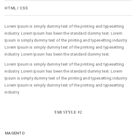
HTML / CSS
Lorem Ipsum is simply dummy text of the printing and typesetting
industry. Lorem Ipsum has been the standard dummy text. Lorem
Ipsum is simply dummy text of the printing and typesetting industry.
Lorem Ipsum is simply dummy text of the printing and typesetting
industry. Lorem Ipsum has been the standard dummy text.
Lorem Ipsum is simply dummy text of the printing and typesetting
industry. Lorem Ipsum has been the standard dummy text. Lorem
Ipsum is simply dummy text of the printing and typesetting industry.
Lorem Ipsum is simply dummy text of the printing and typesetting
industry.
TAB STYLE #2
MAGENTO