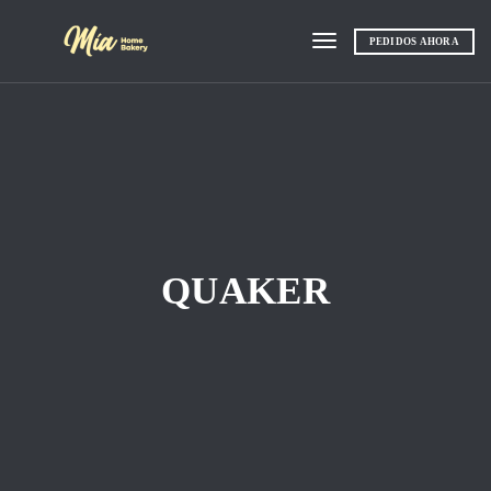
PEDIDOS AHORA
Toggle navigation
QUAKER