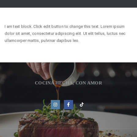
I am text block. Click edit button to change this text. Lorem ipsum
dolor sit amet, consectetur adipiscing elit. Ut elit tellus, luctus nec
ullamcorper mattis, pulvinar dapibus leo.
COCINA HECHA, CON AMOR